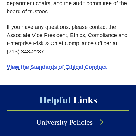
department chairs, and the audit committee of the
board of trustees.
If you have any questions, please contact the
Associate Vice President, Ethics, Compliance and
Enterprise Risk & Chief Compliance Officer at
(713) 348-2287.
View the Standards of Ethical Conduct
Helpful
Links
University Policies