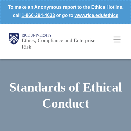
Skip
To make an Anonymous report to the Ethics Hotline,
to
call
1-866-294-4633
or go to
www.rice.edu/ethics
main
content
Body
Main
RICE UNIVERSITY
Ethics, Compliance and Enterprise
Risk
Nav
Standards of Ethical
Conduct