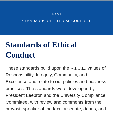
HOME
STANDARDS OF ETHICAL CONDUCT
Standards of Ethical
Conduct
These standards build upon the R.I.C.E. values of
Responsibility, Integrity, Community, and
Excellence and relate to our policies and business
practices. The standards were developed by
President Leebron and the University Compliance
Committee, with review and comments from the
provost, speaker of the faculty senate, deans, and