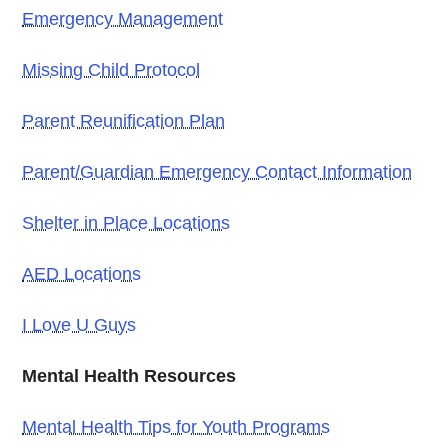
Emergency Management
Missing Child Protocol
Parent Reunification Plan
Parent/Guardian Emergency Contact Information
Shelter in Place Locations
AED Locations
I Love U Guys
Mental Health Resources
Mental Health Tips for Youth Programs