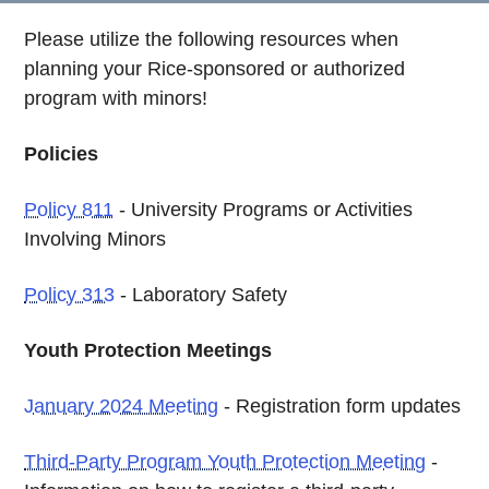
Please utilize the following resources when
planning your Rice-sponsored or authorized
program with minors!
Policies
Policy 811
- University Programs or Activities
Involving Minors
Policy 313
- Laboratory Safety
Youth Protection Meetings
January 2024 Meeting
- Registration form updates
Third-Party Program Youth Protection Meeting
-