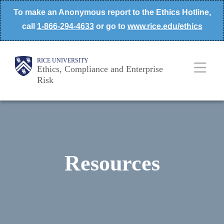
Skip
To make an Anonymous report to the Ethics Hotline,
to
call
1-866-294-4633
or go to
www.rice.edu/ethics
main
content
Body
Main
RICE UNIVERSITY
Ethics, Compliance and Enterprise
Risk
Nav
Resources