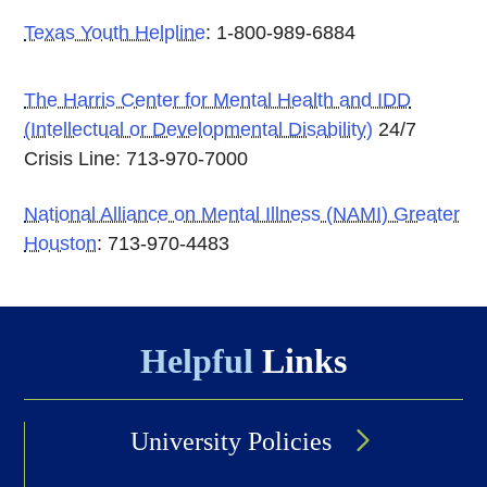
Texas Youth Helpline
: 1-800-989-6884
The Harris Center for Mental Health and IDD
(Intellectual or Developmental Disability)
24/7
Crisis Line: 713-970-7000
National Alliance on Mental Illness (NAMI) Greater
Houston
: 713-970-4483
Helpful
Links
University Policies