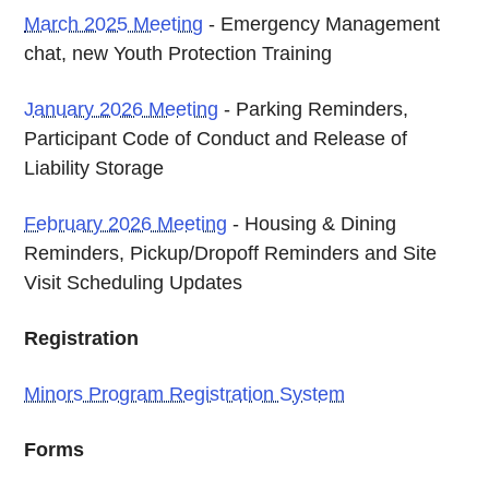
March 2025 Meeting
- Emergency Management
chat, new Youth Protection Training
January 2026 Meeting
- Parking Reminders,
Participant Code of Conduct and Release of
Liability Storage
February 2026 Meeting
- Housing & Dining
Reminders, Pickup/Dropoff Reminders and Site
Visit Scheduling Updates
Registration
Minors Program Registration System
Forms