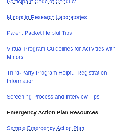
Participant Code of Conduct
Minors in Research Laboratories
Parent Packet Helpful Tips
Virtual Program Guidelines for Activities with
Minors
Third-Party Program Helpful Registration
Information
Screening Process and Interview Tips
Emergency Action Plan Resources
Sample Emergency Action Plan