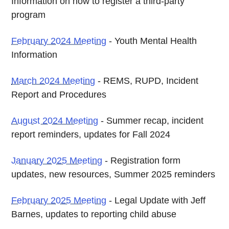
Information on how to register a third-party
program
February 2024 Meeting
- Youth Mental Health
Information
March 2024 Meeting
- REMS, RUPD, Incident
Report and Procedures
August 2024 Meeting
- Summer recap, incident
report reminders, updates for Fall 2024
January 2025 Meeting
- Registration form
updates, new resources, Summer 2025 reminders
February 2025 Meeting
- Legal Update with Jeff
Barnes, updates to reporting child abuse