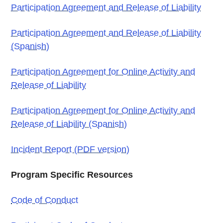
Participation Agreement and Release of Liability
Participation Agreement and Release of Liability
(Spanish)
Participation Agreement for Online Activity and
Release of Liability
Participation Agreement for Online Activity and
Release of Liability (Spanish)
Incident Report (PDF version)
Program Specific Resources
Code of Conduct